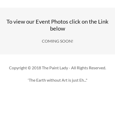
To view our Event Photos click on the Link
below
COMING SOON!
Copyright © 2018 The Paint Lady - All Rights Reserved.
'The Earth without Art is just Eh..."