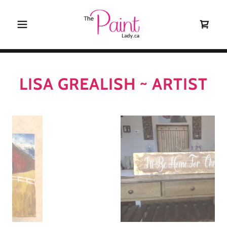
LISA GREALISH ~ ARTIST